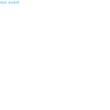
your event