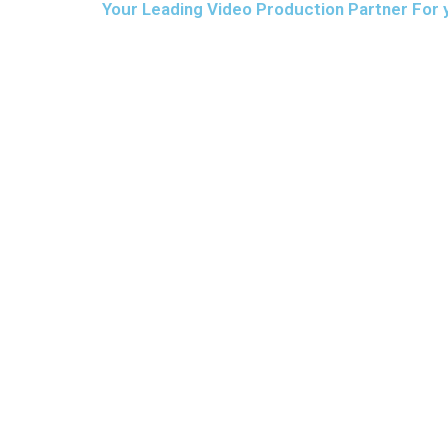
Your Leading Video Production Partner For 